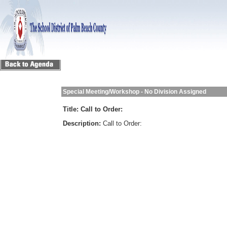
Special Meeting/Workshop - No Division Assigned
Title:
Call to Order:
Description:
Call to Order: