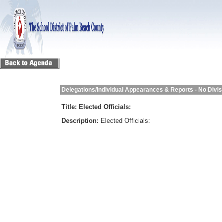
Delegations/Individual Appearances & Reports - No Divi
Title:
Elected Officials:
Description:
Elected Officials: