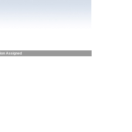
sion Assigned