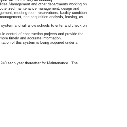
cilities Management and other departments working on
computerized maintenance management; design and
agement, meeting room reservations, facility condition
management, site acquisition analysis, leasing, as
system and will allow schools to enter and check on
ule control of construction projects and provide the
more timely and accurate information.
ntation of this system is being acquired under a
8,240 each year thereafter for Maintenance. The