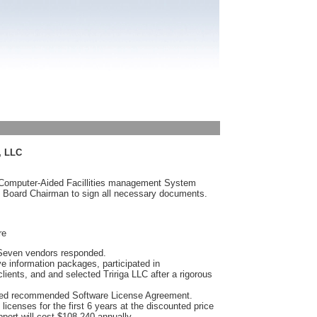
, LLC
 Computer-Aided Facillities management System
 Board Chairman to sign all necessary documents.
re
 Seven vendors responded.
e information packages, participated in
lients, and and selected Tririga LLC after a rigorous
ached recommended Software License Agreement.
licenses for the first 6 years at the discounted price
port will cost $108,240 annually.