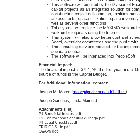
This software will be used by the Division of Fa
capital projects as an integrated solution for 
construction project collaboration, facilities man
assessments, space utilization, space inventory 
well as several other functions.
This system will replace the MAXIMO work order 
work order requests using the Internet.
This system will also allow better cost and sched
Board, oversight committees and the public with 
The consulting services required for the impleme
separate contract.
The software will be interfaced into PeopleSoft.
Financial Impact:
The financial impact is $784,740 the first year and $10
source of funds is the Capital Budget.
For Additional Information, contact:
Joseph M. Moore (
moorej@palmbeach.k12.fl.us
)
Joseph Sanches, Linda Mainord
Attachments (list):
P9 Beneficial Interest.pdf
P9 Contract and Schedula A Tririga.pdf
P9 Legal Checklist.pdf
TRIRIGA Slide.pdf
Q&AP9.doc