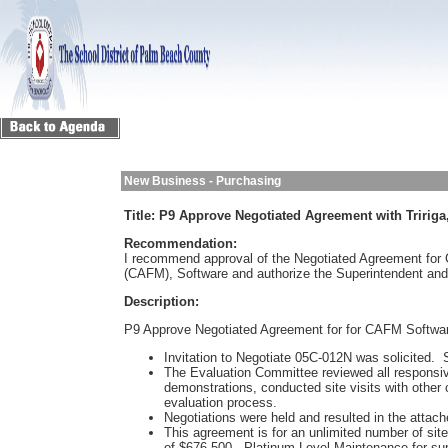
New Business - Purchasing
Title:
P9 Approve Negotiated Agreement with Tririga
Recommendation:
I recommend approval of the Negotiated Agreement for
(CAFM), Software and authorize the Superintendent and
Description:
P9 Approve Negotiated Agreement for for CAFM Softwa
Invitation to Negotiate 05C-012N was solicited.
The Evaluation Committee reviewed all responsiv
demonstrations, conducted site visits with other c
evaluation process.
Negotiations were held and resulted in the att
This agreement is for an unlimited number of site 
of $676,500. Platinum Level Maintenance for sup