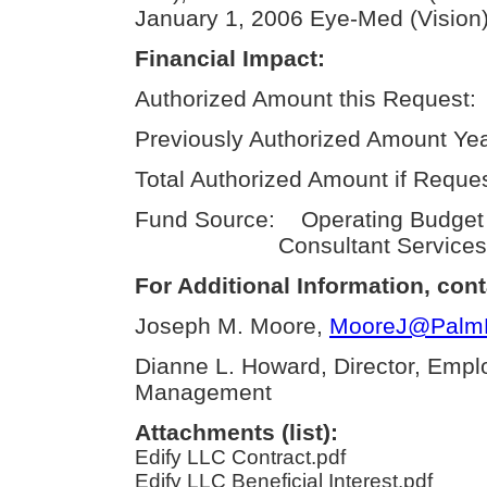
January 1, 2006 Eye-Med (Vision)
Financial Impact:
Authorized Amount this Request:
Previously Authorized Amount Yea
Total Authorized Amount if Reque
Fund Source: Operating Budget
Consultant Services
For Additional Information, cont
Joseph M. Moore,
MooreJ@PalmBe
Dianne L. Howard, Director, Empl
Management
Attachments (list):
Edify LLC Contract.pdf
Edify LLC Beneficial Interest.pdf