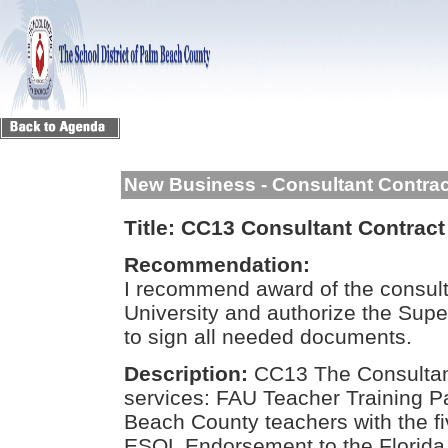
New Business - Consultant Contra
Title:
CC13 Consultant Contract f
Recommendation:
I recommend award of the consulta
University and authorize the Sup
to sign all needed documents.
Description:
CC13 The Consultant
services: FAU Teacher Training Pa
Beach County teachers with the fi
ESOL Endorsement to the Florida 