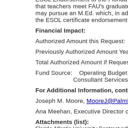
that teachers meet FAU's graduate
may pursue an M.Ed. which, in add
the ESOL certificate endorsement,
Financial Impact:
Authorized Amount this Request:
Previously Authorized Amount Yea
Total Authorized Amount if Reque
Fund Source: Operating Budge
Consultant Services
For Additional Information, cont
Joseph M. Moore,
MooreJ@PalmBe
Ana Meehan, Executive Director of
Attachments (list):