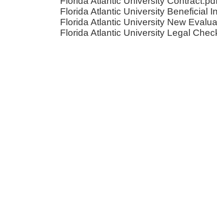
Florida Atlantic University Contract.pd
Florida Atlantic University Beneficial I
Florida Atlantic University New Evalua
Florida Atlantic University Legal Check