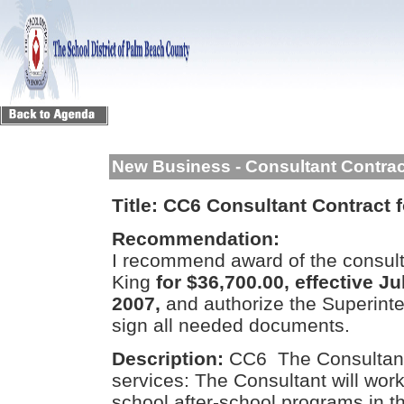
New Business - Consultant Contra
Title:
CC6 Consultant Contract f
Recommendation:
I recommend award of the consulta
King
for $36,700.00, effective J
2007,
and authorize the Superint
sign all needed documents.
Description:
CC6 The Consultant 
services: The Consultant will wor
school after-school programs in t