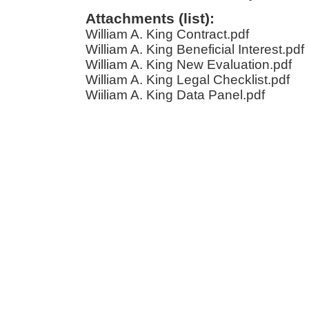
Attachments (list):
William A. King Contract.pdf
William A. King Beneficial Interest.pdf
William A. King New Evaluation.pdf
William A. King Legal Checklist.pdf
Wiiliam A. King Data Panel.pdf