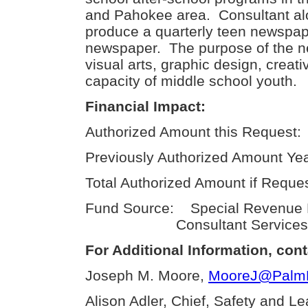
and Pahokee area. Consultant alo
produce a quarterly teen newspa
newspaper. The purpose of the n
visual arts, graphic design, creativ
capacity of middle school youth.
Financial Impact:
Authorized Amount this Request:
Previously Authorized Amount Yea
Total Authorized Amount if Reque
Fund Source: Special Revenue
Consultant Services
For Additional Information, cont
Joseph M. Moore,
MooreJ@PalmBe
Alison Adler, Chief, Safety and L