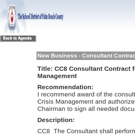
New Business - Consultant Contra
Title:
CC8 Consultant Contract f
Management
Recommendation:
I recommend award of the consult
Crisis Management and authorize
Chairman to sign all needed doc
Description:
CC8 The Consultant shall perform 