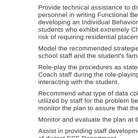
Provide technical assistance to di
personnel in writing Functional 
developing an Individual Behavior 
students who exhibit extremely Ch
risk of requiring residential place
Model the recommended strategies
school staff and the student's famil
Role-play the procedures as stated
Coach staff during the role-playi
interacting with the student.
Recommend what type of data coll
utilized by staff for the problem be
monitor the plan to assure that th
Monitor and evaluate the plan at t
Assist in providing staff developm