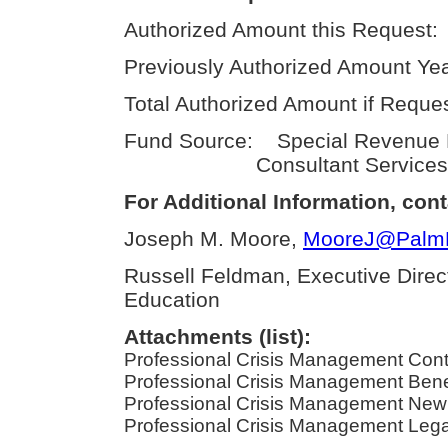
Authorized Amount this Request:
Previously Authorized Amount Yea
Total Authorized Amount if Reque
Fund Source: Special Revenue
Consultant Services
For Additional Information, cont
Joseph M. Moore,
MooreJ@PalmBe
Russell Feldman, Executive Direc
Education
Attachments (list):
Professional Crisis Management Cont
Professional Crisis Management Benefi
Professional Crisis Management New 
Professional Crisis Management Legal