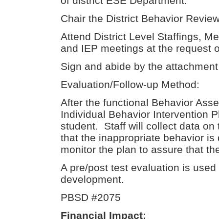
of district ESE Department.
Chair the District Behavior Revi
Attend District Level Staffings, 
and IEP meetings at the request o
Sign and abide by the attachment 
Evaluation/Follow-up Method:
After the functional Behavior Ass
Individual Behavior Intervention P
student. Staff will collect data on
that the inappropriate behavior is
monitor the plan to assure that th
A pre/post test evaluation is used
development.
PBSD #2075
Financial Impact: