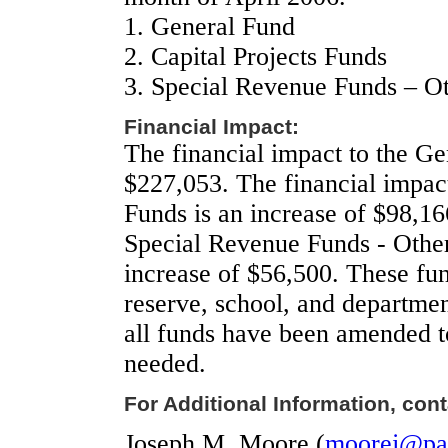
1.
General Fund
2.
Capital Projects Funds
3.
Special Revenue Funds – O
Financial Impact:
The financial impact to the Ge
$227,053. The financial impact
Funds is an increase of $98,16
Special Revenue Funds - Other
increase of $56,500. These fu
reserve, school, and departmen
all funds have been amended t
needed.
For Additional Information, cont
Joseph M. Moore (
moorej@pal