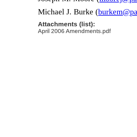
Michael J. Burke (
burkem@pal
Attachments (list):
April 2006 Amendments.pdf