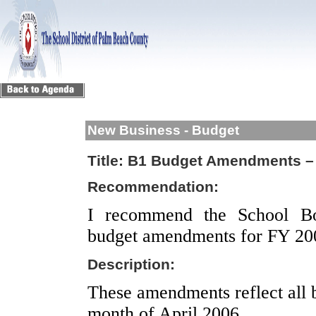
New Business - Budget
Title:
B1 Budget Amendments – 
Recommendation:
I recommend the School Bo
budget amendments for FY 20
Description:
These amendments reflect all 
month of April 2006.