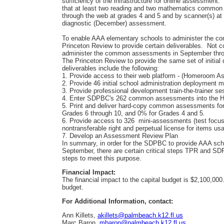
sufficiency of the infrastructure for online assessment.
that at least two reading and two mathematics common
through the web at grades 4 and 5 and by scanner(s) at
diagnostic (December) assessment.
To enable AAA elementary schools to administer the 
Princeton Review to provide certain deliverables. Not c
administer the common assessments in September throu
The Princeton Review to provide the same set of initial
deliverables include the following:
1. Provide access to their web platform - (Homeroom 
2. Provide 46 initial school administration deployment 
3. Provide professional development train-the-trainer se
4. Enter SDPBC's 262 common assessments into the
5. Print and deliver hard-copy common assessments for
Grades 6 through 10, and 0% for Grades 4 and 5.
6. Provide access to 326 mini-assessments (test focu
nontransferable right and perpetual license for items us
7. Develop an Assessment Review Plan
In summary, in order for the SDPBC to provide AAA s
September, there are certain critical steps TPR and SD
steps to meet this purpose.
Financial Impact:
The financial impact to the capital budget is $2,100,000
budget.
For Additional Information, contact:
Ann Killets,
akillets@palmbeach.k12.fl.us
Marc Baron,
mbaron@palmbeach.k12.fl.us