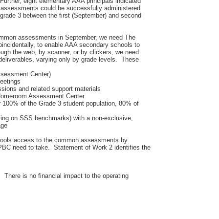
 Further, eight elementary AAA principals indicated
 assessments could be successfully administered
 grade 3 between the first (September) and second
common assessments in September, we need The
oincidentally, to enable AAA secondary schools to
gh the web, by scanner, or by clickers, we need
 deliverables, varying only by grade levels. These
Assessment Center)
meetings
ssions and related support materials
 Homeroom Assessment Center
 100% of the Grade 3 student population, 80% of
sing on SSS benchmarks) with a non-exclusive,
age
chools access to the common assessments by
PBC need to take. Statement of Work 2 identifies the
. There is no financial impact to the operating