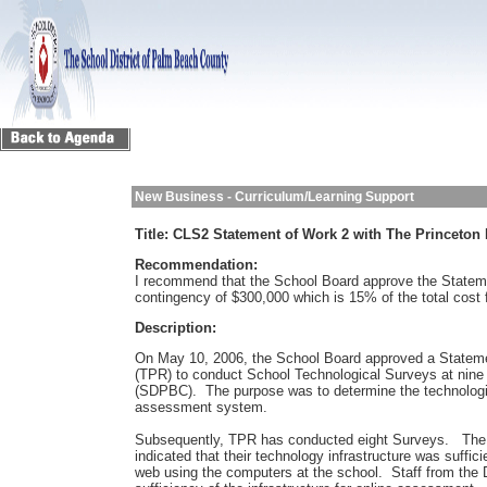
New Business - Curriculum/Learning Support
Title:
CLS2 Statement of Work 2 with The Princeton
Recommendation:
I recommend that the School Board approve the Stateme
contingency of $300,000 which is 15% of the total cost f
Description:
On May 10, 2006, the School Board approved a Stateme
(TPR) to conduct School Technological Surveys at nine
(SDPBC). The purpose was to determine the technologic
assessment system.
Subsequently, TPR has conducted eight Surveys. The 
indicated that their technology infrastructure was suff
web using the computers at the school. Staff from the 