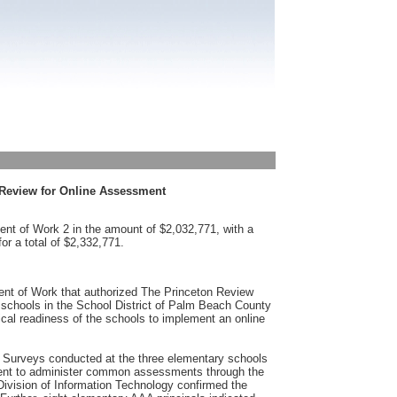
 Review for Online Assessment
nt of Work 2 in the amount of $2,032,771, with a
or a total of $2,332,771.
nt of Work that authorized The Princeton Review
 schools in the School District of Palm Beach County
al readiness of the schools to implement an online
Surveys conducted at the three elementary schools
icient to administer common assessments through the
Division of Information Technology confirmed the