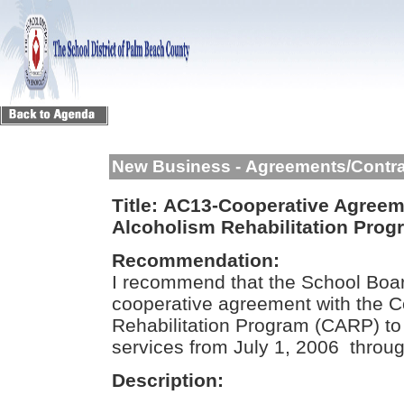
New Business - Agreements/Contr
Title:
AC13-Cooperative Agreem
Alcoholism Rehabilitation Pro
Recommendation:
I recommend that the School Boar
cooperative agreement with the 
Rehabilitation Program (CARP) to 
services from July 1, 2006 throu
Description: