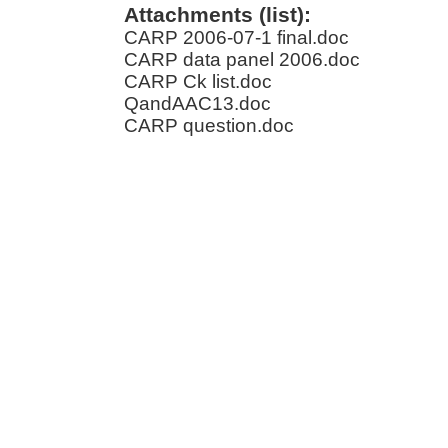
Attachments (list):
CARP 2006-07-1 final.doc
CARP data panel 2006.doc
CARP Ck list.doc
QandAAC13.doc
CARP question.doc