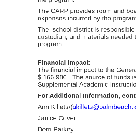
The CARP provides room and board
expenses incurred by the program
The school district is responsible f
custodian, and materials needed t
program.
.
Financial Impact:
The financial impact to the Gener
$ 166,986. The source of funds 
Supplemental Academic Instructio
For Additional Information, cont
Ann Killets/(
akillets@palmbeach.k
Janice Cover
Derri Parkey