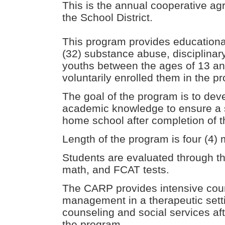
This is the annual cooperative 
the School District.
This program provides educational 
(32) substance abuse, disciplinar
youths between the ages of 13 an
voluntarily enrolled them in the 
The goal of the program is to deve
academic knowledge to ensure a su
home school after completion of 
Length of the program is four (4) 
Students are evaluated through t
math, and FCAT tests.
The CARP provides intensive cou
management in a therapeutic setti
counseling and social services af
the program.