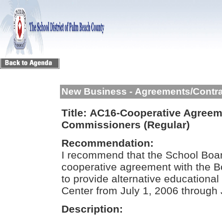
New Business - Agreements/Contr
Title:
AC16-Cooperative Agreeme
Commissioners (Regular)
Recommendation:
I recommend that the School Boar
cooperative agreement with the 
to provide alternative educational
Center from July 1, 2006 through
Description: