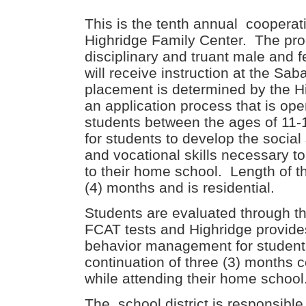
This is the tenth annual coopera
Highridge Family Center. The pro
disciplinary and truant male and 
will receive instruction at the Saba
placement is determined by the H
an application process that is op
students between the ages of 11-
for students to develop the socia
and vocational skills necessary to
to their home school. Length of t
(4) months and is residential.
Students are evaluated through 
FCAT tests and Highridge provide
behavior management for students
continuation of three (3) months 
while attending their home school
The school district is responsible f