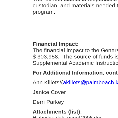
custodian, and materials needed t
program.
Financial Impact:
The financial impact to the Gener
$ 303,958. The source of funds 
Supplemental Academic Instructio
For Additional Information, cont
Ann Killets/(
akillets@palmbeach.k
Janice Cover
Derri Parkey
Attachments (list):
Highridge data panel 2006.doc