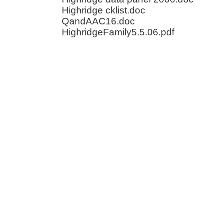
Highridge cklist.doc
QandAAC16.doc
HighridgeFamily5.5.06.pdf