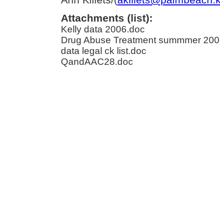
Attachments (list):
Kelly data 2006.doc
Drug Abuse Treatment summmer 200
data legal ck list.doc
QandAAC28.doc