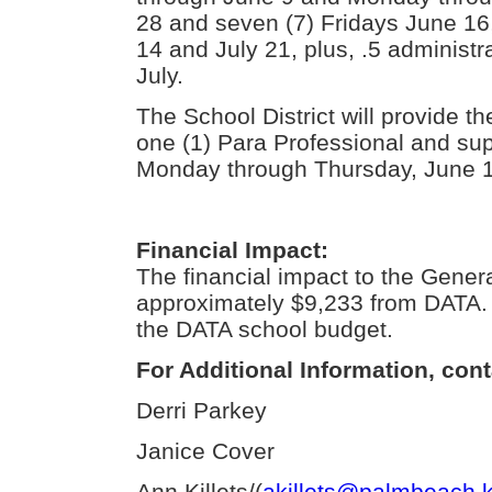
28 and seven (7) Fridays June 16,
14 and July 21, plus, .5 administ
July.
The School District will provide th
one (1) Para Professional and su
Monday through Thursday, June 1
Financial Impact:
The financial impact to the Gener
approximately $9,233 from DATA. 
the DATA school budget.
For Additional Information, cont
Derri Parkey
Janice Cover
Ann Killets/(
akillets@palmbeach.k