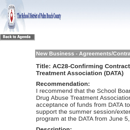
New Business - Agreements/Contr
Title:
AC28-Confirming Contract
Treatment Association (DATA)
Recommendation:
I recommend that the School Boar
Drug Abuse Treatment Association
acceptance of funds from DATA to 
support the summer session/exte
program at the DATA from June 5,
Description: