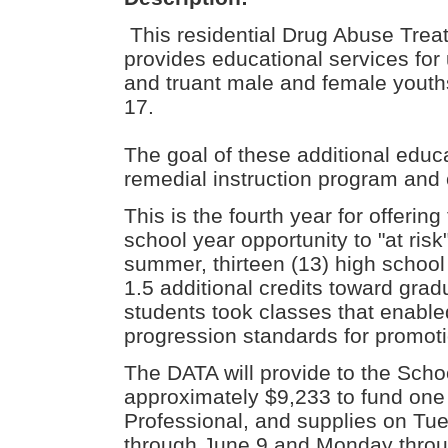
This residential Drug Abuse Trea
provides educational services for 
and truant male and female youth
17.
The goal of these additional educa
remedial instruction program and o
This is the fourth year for offer
school year opportunity to "at risk"
summer, thirteen (13) high school
1.5 additional credits toward grad
students took classes that enable
progression standards for promoti
The DATA will provide to the Scho
approximately $9,233 to fund one 
Professional, and supplies on Tu
through June 9 and Monday throug