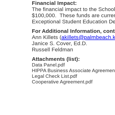
Financial Impact:
The financial impact to the School 
$100,000. These funds are current
Exceptional Student Education D
For Additional Information, cont
Ann Killets (
akillets@palmbeach.k
Janice S. Cover, Ed.D.
Russell Feldman
Attachments (list):
Data Panel.pdf
HIPPA Business Associate Agreement
Legal Check List.pdf
Cooperative Agreement.pdf