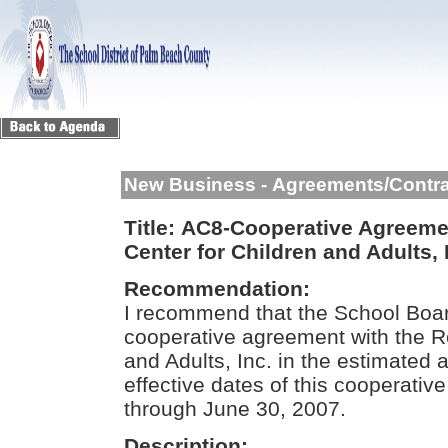
New Business - Agreements/Contr
Title:
AC8-Cooperative Agreement
Center for Children and Adults, 
Recommendation:
I recommend that the School Boar
cooperative agreement with the Re
and Adults, Inc. in the estimate
effective dates of this cooperativ
through June 30, 2007.
Description: