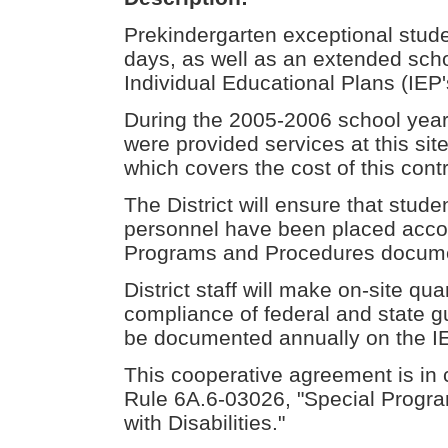
Prekindergarten exceptional studen
days, as well as an extended scho
Individual Educational Plans (IEP'
During the 2005-2006 school year 
were provided services at this si
which covers the cost of this contr
The District will ensure that stud
personnel have been placed accord
Programs and Procedures docum
District staff will make on-site qua
compliance of federal and state g
be documented annually on the I
This cooperative agreement is in 
Rule 6A.6-03026, "Special Progra
with Disabilities."