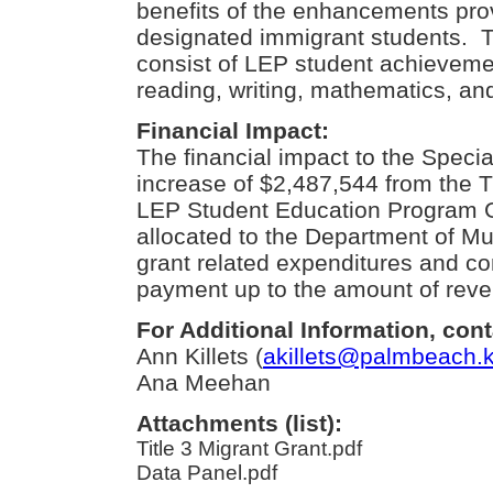
benefits of the enhancements prov
designated immigrant students. Th
consist of LEP student achievem
reading, writing, mathematics, an
Financial Impact:
The financial impact to the Speci
increase of $2,487,544 from the Ti
LEP Student Education Program Gr
allocated to the Department of Mul
grant related expenditures and con
payment up to the amount of rev
For Additional Information, cont
Ann Killets (
akillets@palmbeach.k
Ana Meehan
Attachments (list):
Title 3 Migrant Grant.pdf
Data Panel.pdf