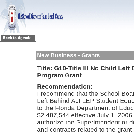
New Business - Grants
Title:
G10-Title III No Child Lef
Program Grant
Recommendation:
I recommend that the School Board
Left Behind Act LEP Student Educ
to the Florida Department of Educ
$2,487,544 effective July 1, 2006
authorize the Superintendent or d
and contracts related to the grant