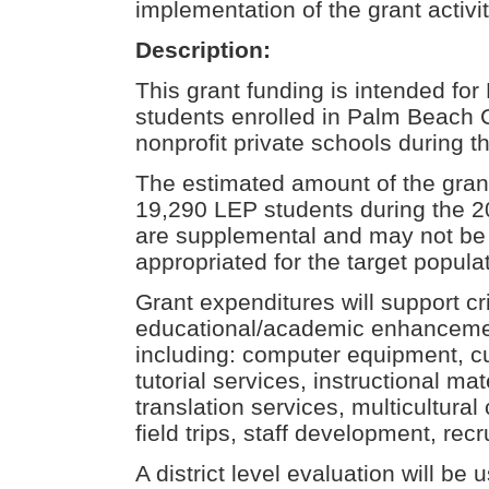
implementation of the grant activit
Description:
This grant funding is intended for
students enrolled in Palm Beach 
nonprofit private schools during 
The estimated amount of the grant
19,290 LEP students during the 
are supplemental and may not be 
appropriated for the target populat
Grant expenditures will support cri
educational/academic enhanceme
including: computer equipment, cu
tutorial services, instructional mat
translation services, multicultura
field trips, staff development, rec
A district level evaluation will be 