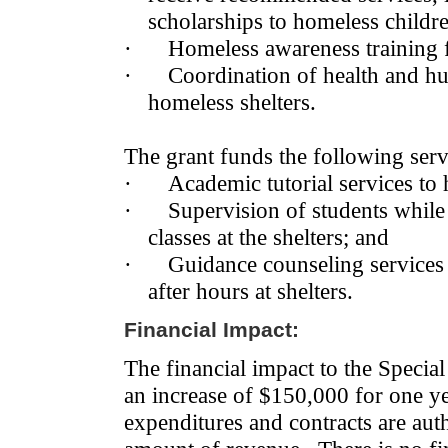
scholarships to homeless childr
·
Homeless awareness training f
·
Coordination of health and hu
homeless shelters.
The grant funds the following servi
·
Academic tutorial services to
·
Supervision of students while 
classes at the shelters; and
·
Guidance counseling services 
after hours at shelters.
Financial Impact:
The financial impact to the Speci
an increase of $150,000 for one ye
expenditures and contracts are aut