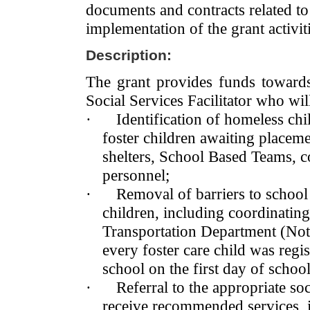
documents and contracts related to
implementation of the grant activiti
Description:
The grant provides funds toward
Social Services Facilitator who wil
·
Identification of homeless ch
foster children awaiting place
shelters, School Based Teams, 
personnel;
·
Removal of barriers to school
children, including coordinating
Transportation Department (Note:
every foster care child was reg
school on the first day of school
·
Referral to the appropriate soc
receive recommended services,