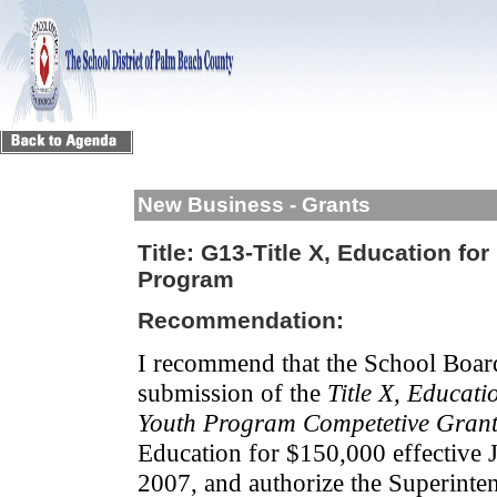
New Business - Grants
Title:
G13-Title X, Education fo
Program
Recommendation:
I recommend that the School Boar
submission of the
Title X, Educat
Youth Program
Competetive Gran
Education for $150,000 effective 
2007, and authorize the Superinten