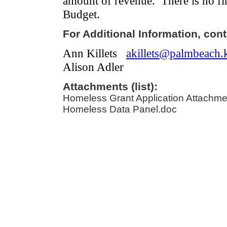
amount of revenue.
There is no fi
Budget.
For Additional Information, cont
Ann Killets
akillets@palmbeach.k
Alison Adler
Attachments (list):
Homeless Grant Application Attachme
Homeless Data Panel.doc