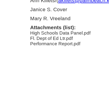
Ann Killets/(
akillets@palmbeach.k
Janice S. Cover
Mary R. Vreeland
Attachments (list):
High Schools Data Panel.pdf
Fl. Dept of Ed Ltr.pdf
Performance Report.pdf