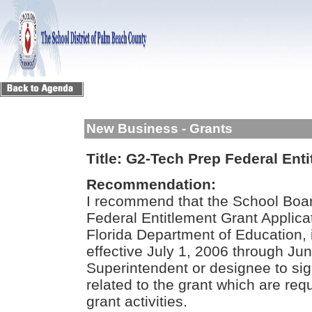
New Business - Grants
Title:
G2-Tech Prep Federal Enti
Recommendation:
I recommend that the School Boar
Federal Entitlement Grant Applica
Florida Department of Education, 
effective July 1, 2006 through Ju
Superintendent or designee to si
related to the grant which are req
grant activities.