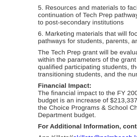
5. Resources and materials to fac
continuation of Tech Prep pathwa
to post-secondary institutions
6. Marketing materials that will 
pathways for students, parents, and
The Tech Prep grant will be evalu
within the parameters of the grant
qualified participating students,
transitioning students, and the n
Financial Impact:
The financial impact to the FY 2
budget is an increase of $213,337
the Choice Programs & School Ch
Department budget.
For Additional Information, cont