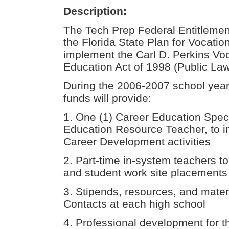
Description:
The Tech Prep Federal Entitlemen
the Florida State Plan for Vocatio
implement the Carl D. Perkins Vo
Education Act of 1998 (Public La
During the 2006-2007 school year
funds will provide:
1. One (1) Career Education Speci
Education Resource Teacher, to
Career Development activities
2. Part-time in-system teachers to
and student work site placements
3. Stipends, resources, and mater
Contacts at each high school
4. Professional development for 