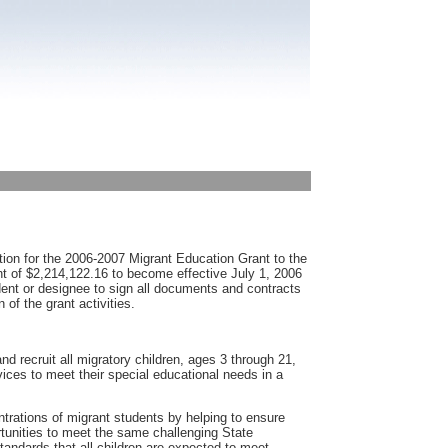
ion for the 2006-2007 Migrant Education Grant to the
t of $2,214,122.16 to become effective July 1, 2006
dent or designee to sign all documents and contracts
 of the grant activities.
d recruit all migratory children, ages 3 through 21,
ices to meet their special educational needs in a
ntrations of migrant students by helping to ensure
ortunities to meet the same challenging State
ndards that all children are expected to meet.