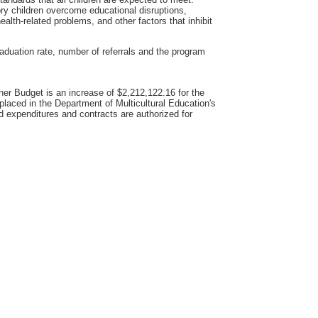
ory children overcome educational disruptions,
health-related problems, and other factors that inhibit
aduation rate, number of referrals and the program
er Budget is an increase of $2,212,122.16 for the
placed in the Department of Multicultural Education's
d expenditures and contracts are authorized for