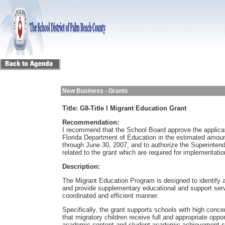
New Business - Grants
Title:
G8-Title I Migrant Education Grant
Recommendation:
I recommend that the School Board approve the applicat
Florida Department of Education in the estimated amoun
through June 30, 2007, and to authorize the Superinten
related to the grant which are required for implementation
Description:
The Migrant Education Program is designed to identify an
and provide supplementary educational and support serv
coordinated and efficient manner.
Specifically, the grant supports schools with high conce
that migratory children receive full and appropriate opp
academic content and student academic achievement sta