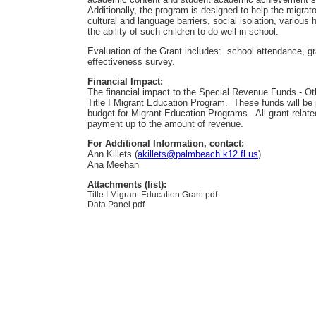
Additionally, the program is designed to help the migrat
cultural and language barriers, social isolation, various 
the ability of such children to do well in school.
Evaluation of the Grant includes: school attendance, gr
effectiveness survey.
Financial Impact:
The financial impact to the Special Revenue Funds - Oth
Title I Migrant Education Program. These funds will be 
budget for Migrant Education Programs. All grant relate
payment up to the amount of revenue.
For Additional Information, contact:
Ann Killets (
akillets@palmbeach.k12.fl.us
)
Ana Meehan
Attachments (list):
Title I Migrant Education Grant.pdf
Data Panel.pdf