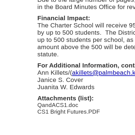
in the Board Minutes Office for re
Financial Impact:
The Charter School will receive 
by up to 500 students. The District
up to 500 students per school, as
amount above the 500 will be det
statute.
For Additional Information, cont
Ann Killets/(
akillets@palmbeach.k
Janice S. Cover
Juanita W. Edwards
Attachments (list):
QandACS1.doc
CS1 Bright Futures.PDF