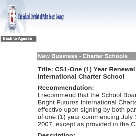
New Business - Charter Schools
Title:
CS1-One (1) Year Renewal 
International Charter School
Recommendation:
I recommend that the School Boar
Bright Futures International Char
effective upon signing by both par
of one (1) year commencing July 
2007, except as provided in the C
Description: