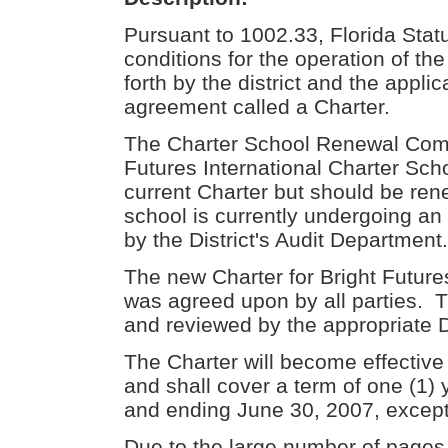
Pursuant to 1002.33, Florida Statu
conditions for the operation of th
forth by the district and the applic
agreement called a Charter.
The Charter School Renewal Comm
Futures International Charter Scho
current Charter but should be rene
school is currently undergoing an
by the District's Audit Department.
The new Charter for Bright Future
was agreed upon by all parties. 
and reviewed by the appropriate Dis
The Charter will become effective
and shall cover a term of one (1
and ending June 30, 2007, except 
Due to the large number of pages, 