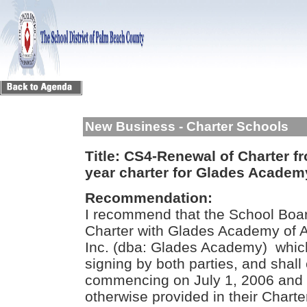
New Business - Charter Schools
Title:
CS4-Renewal of Charter fro
year charter for Glades Academy
Recommendation:
I recommend that the School Boar
Charter with Glades Academy of Ag
Inc. (dba: Glades Academy) whic
signing by both parties, and shall
commencing on July 1, 2006 and 
otherwise provided in their Charte