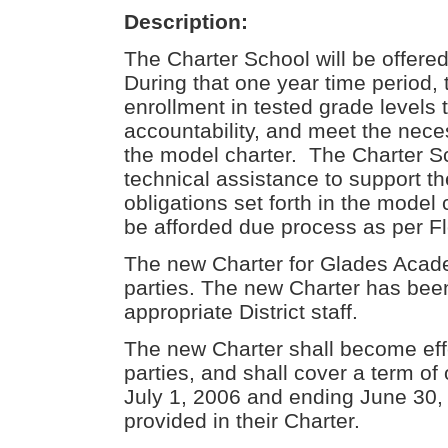
Description:
The Charter School will be offere
During that one year time period,
enrollment in tested grade levels
accountability, and meet the neces
the model charter. The Charter Sc
technical assistance to support the 
obligations set forth in the model
be afforded due process as per Fl
The new Charter for Glades Acad
parties. The new Charter has bee
appropriate District staff.
The new Charter shall become eff
parties, and shall cover a term o
July 1, 2006 and ending June 30,
provided in their Charter.