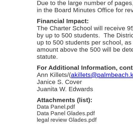
Due to the large number of pages, 
in the Board Minutes Office for re
Financial Impact:
The Charter School will receive 
by up to 500 students. The District
up to 500 students per school, as
amount above the 500 will be det
statute.
For Additional Information, cont
Ann Killets/(
akillets@palmbeach.k
Janice S. Cover
Juanita W. Edwards
Attachments (list):
Data Panel.pdf
Data Panel Glades.pdf
legal review Glades.pdf