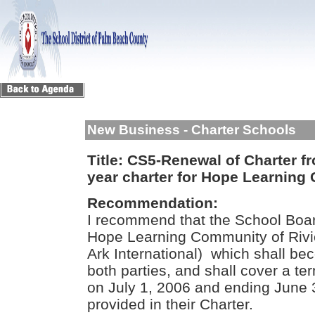
New Business - Charter Schools
Title:
CS5-Renewal of Charter fro
year charter for Hope Learning
Recommendation:
I recommend that the School Boar
Hope Learning Community of Rivi
Ark International) which shall be
both parties, and shall cover a 
on July 1, 2006 and ending June 
provided in their Charter.