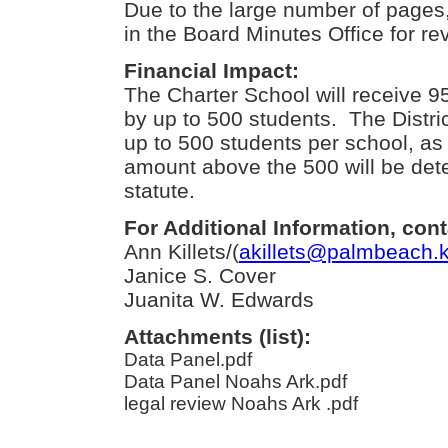
Due to the large number of pages, 
in the Board Minutes Office for re
Financial Impact:
The Charter School will receive 
by up to 500 students. The District
up to 500 students per school, as
amount above the 500 will be det
statute.
For Additional Information, cont
Ann Killets/(
akillets@palmbeach.k
Janice S. Cover
Juanita W. Edwards
Attachments (list):
Data Panel.pdf
Data Panel Noahs Ark.pdf
legal review Noahs Ark .pdf