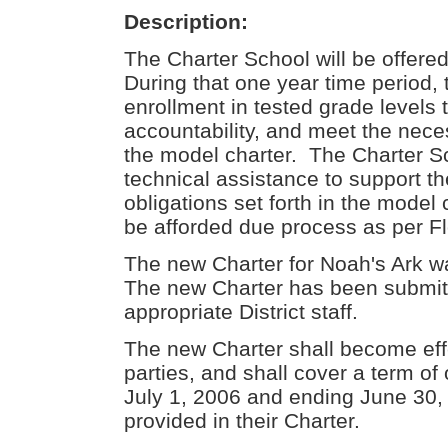
Description:
The Charter School will be offere
During that one year time period,
enrollment in tested grade levels
accountability, and meet the neces
the model charter. The Charter Sc
technical assistance to support the 
obligations set forth in the model
be afforded due process as per Fl
The new Charter for Noah's Ark wa
The new Charter has been submit
appropriate District staff.
The new Charter shall become eff
parties, and shall cover a term o
July 1, 2006 and ending June 30,
provided in their Charter.