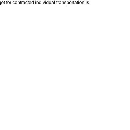
t for contracted individual transportation is