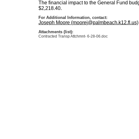
The financial impact to the General Fund budge
$2,218.40.
For Additional Information, contact:
Joseph Moore (moorej@palmbeach.k12.fl.us)
Attachments (list):
Contracted Transp Attchmnt- 6-28-06.doc