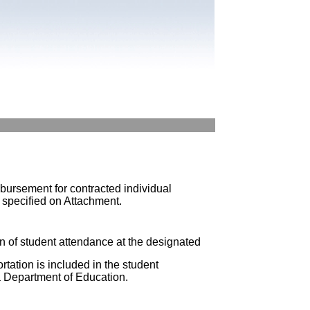
ursement for contracted individual
s specified on Attachment.
n of student attendance at the designated
rtation is included in the student
da Department of Education.