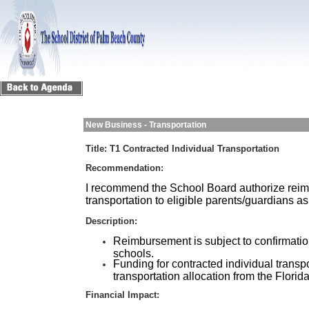
New Business - Transportation
Title:
T1 Contracted Individual Transportation
Recommendation:
I recommend the School Board authorize reimb
transportation to eligible parents/guardians a
Description:
Reimbursement is subject to confirmatio
schools.
Funding for contracted individual transpo
transportation allocation from the Flori
Financial Impact: