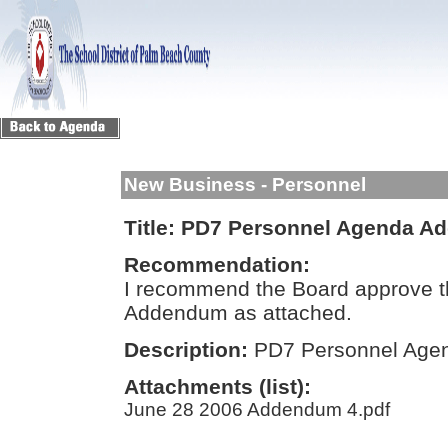
New Business - Personnel
Title:
PD7 Personnel Agenda A
Recommendation:
I recommend the Board approve 
Addendum as attached.
Description:
PD7 Personnel Ag
Attachments (list):
June 28 2006 Addendum 4.pdf