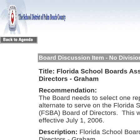
Board Discussion Item - No Divisi
Title:
Florida School Boards Ass
Directors - Graham
Recommendation:
The Board needs to select one re
alternate to serve on the Florida
(FSBA) Board of Directors. This w
effective July 1, 2006.
Description:
Florida School Boar
Directors - Graham