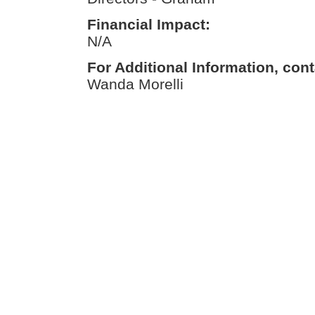
Financial Impact:
N/A
For Additional Information, cont
Wanda Morelli