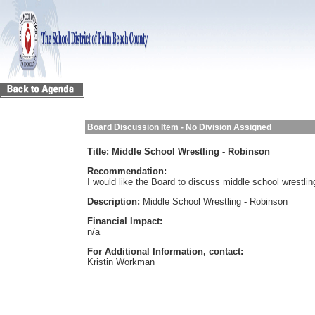
Board Discussion Item - No Division Assigned
Title:
Middle School Wrestling - Robinson
Recommendation:
I would like the Board to discuss middle school wrestli
Description:
Middle School Wrestling - Robinson
Financial Impact:
n/a
For Additional Information, contact:
Kristin Workman