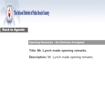
Opening Remarks - No Division Assigned
Title:
Mr. Lynch made opening remarks.
Description:
Mr. Lynch made opening remarks.