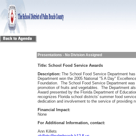
Presentations - No Division Assigned
Title:
School Food Service Awards
Description:
The School Food Service Department has
Department won the 2005 National "5 A Day" Excellence
Foundation. The School Food Service Department was a
promotion of fruits and vegetables. The Department a
Award presented by the Florida Department of Educati
recognizes Florida school districts' summer food serv
dedication and involvement to the service of providing n
Financial Impact:
None
For Additional Information, contact:
Ann Killets
akillets@palmbeach.k12.fl.us