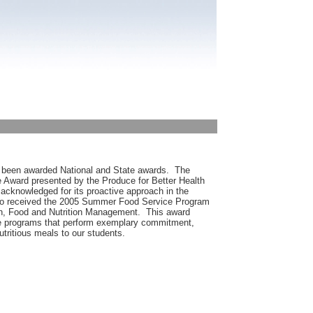
 been awarded National and State awards. The
 Award presented by the Produce for Better Health
cknowledged for its proactive approach in the
lso received the 2005 Summer Food Service Program
on, Food and Nutrition Management. This award
ice programs that perform exemplary commitment,
utritious meals to our students.