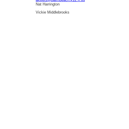
Nat Harrington
Vickie Middlebrooks