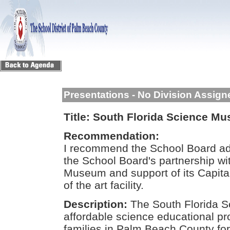
Presentations - No Division Assign
Title:
South Florida Science M
Recommendation:
I recommend the School Board ado
the School Board's partnership wi
Museum and support of its Capita
of the art facility.
Description:
The South Florida 
affordable science educational p
families in Palm Beach County fo