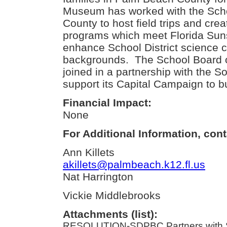
Museum has worked with the Scho
County to host field trips and cre
programs which meet Florida Sun
enhance School District science c
backgrounds. The School Board 
joined in a partnership with the 
support its Capital Campaign to bui
Financial Impact:
None
For Additional Information, cont
Ann Killets
akillets@palmbeach.k12.fl.us
Nat Harrington
Vickie Middlebrooks
Attachments (list):
RESOLUTION-SDPBC Partners with S