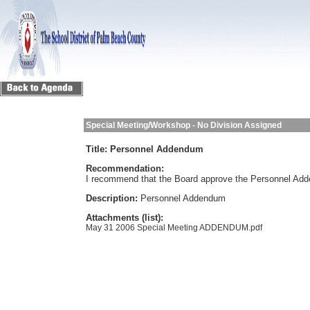
Special Meeting/Workshop - No Division Assigned
Title:
Personnel Addendum
Recommendation:
I recommend that the Board approve the Personnel Ad
Description:
Personnel Addendum
Attachments (list):
May 31 2006 Special Meeting ADDENDUM.pdf