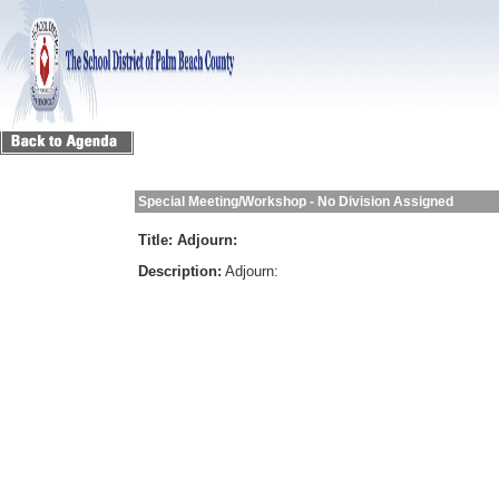
Special Meeting/Workshop - No Division Assigned
Title:
Adjourn:
Description:
Adjourn: