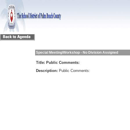
Special Meeting/Workshop - No Division Assigned
Title:
Public Comments:
Description:
Public Comments: