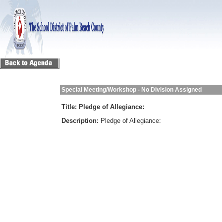
Special Meeting/Workshop - No Division Assigned
Title:
Pledge of Allegiance:
Description:
Pledge of Allegiance: