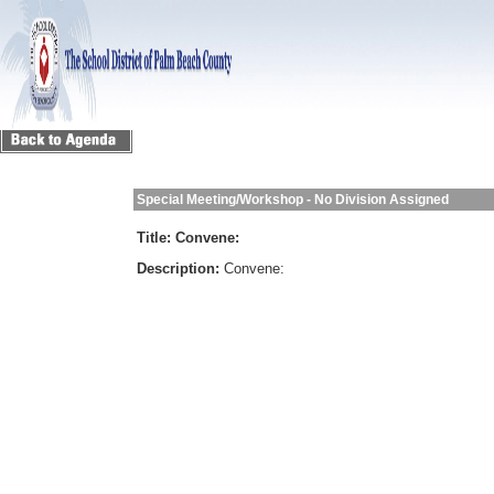
Special Meeting/Workshop - No Division Assigned
Title:
Convene:
Description:
Convene: