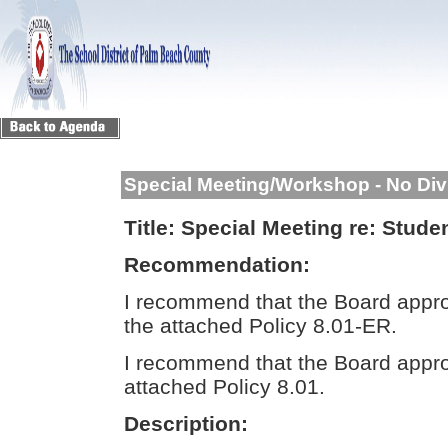
Special Meeting/Workshop - No Div
Title:
Special Meeting re: Stude
Recommendation:
I recommend that the Board appr
the attached Policy 8.01-ER.
I recommend that the Board appro
attached Policy 8.01.
Description: