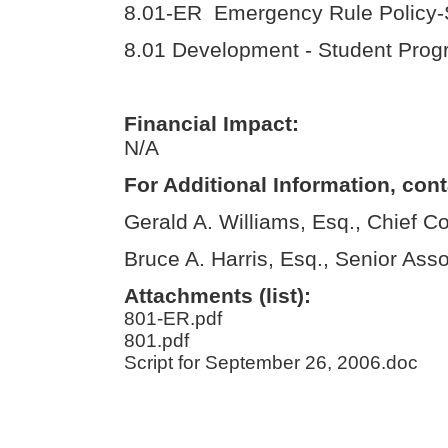
8.01-ER Emergency Rule Policy-S
8.01 Development - Student Prog
Financial Impact:
N/A
For Additional Information, cont
Gerald A. Williams, Esq., Chief C
Bruce A. Harris, Esq., Senior Ass
Attachments (list):
801-ER.pdf
801.pdf
Script for September 26, 2006.doc