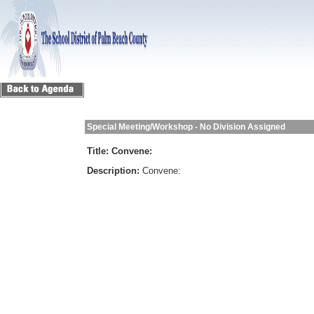
Special Meeting/Workshop - No Division Assigned
Title:
Convene:
Description:
Convene: