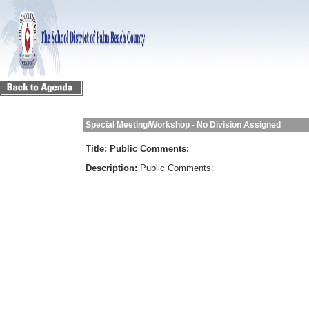
Special Meeting/Workshop - No Division Assigned
Title:
Public Comments:
Description:
Public Comments: