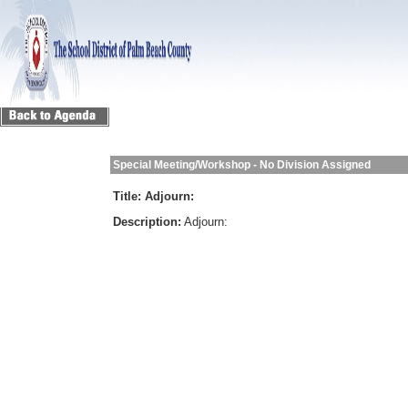
Special Meeting/Workshop - No Division Assigned
Title:
Adjourn:
Description:
Adjourn: