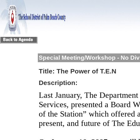
Special Meeting/Workshop - No Div
Title:
The Power of T.E.N
Description:
Last January, The Department 
Services, presented a Board W
of the Station” which offered 
present, and future of The Ed