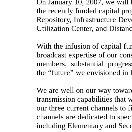
On January 10, 2007, we will 
the recently funded capital pro
Repository, Infrastructure De
Utilization
Center
, and Distanc
With the infusion of capital fu
broadcast expertise of our con
members,
substantial
progres
the “future” we envisioned in
We are well on our way towar
transmission capabilities that 
our three current channels to f
channels are dedicated to spe
including Elementary and Sec