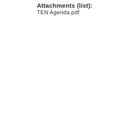
Attachments (list):
TEN Agenda.pdf