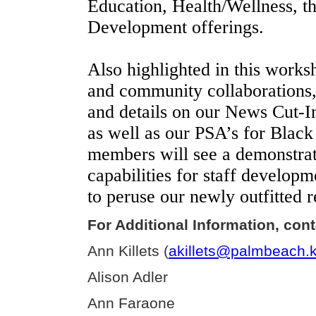
Education, Health/Wellness, th
Development offerings.
Also highlighted in this works
and community collaborations,
and details on our News Cut-Ins
as well as our PSA’s for Black
members will see a demonstrati
capabilities for staff develop
to peruse our newly outfitted 
For Additional Information, cont
Ann Killets (
akillets@palmbeach.k
Alison Adler
Ann Faraone