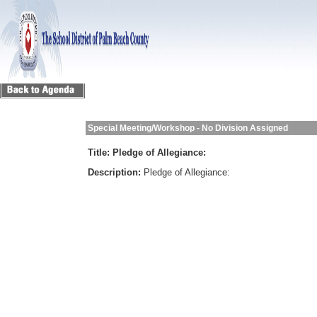
Special Meeting/Workshop - No Division Assigned
Title:
Pledge of Allegiance:
Description:
Pledge of Allegiance: