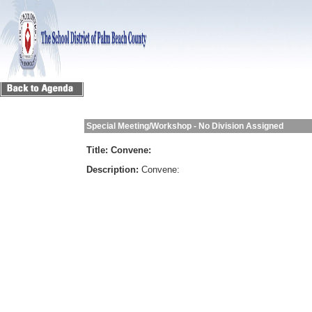
Special Meeting/Workshop - No Division Assigned
Title:
Convene:
Description:
Convene: