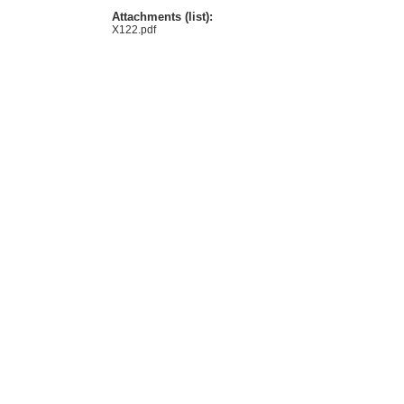
Attachments (list):
X122.pdf