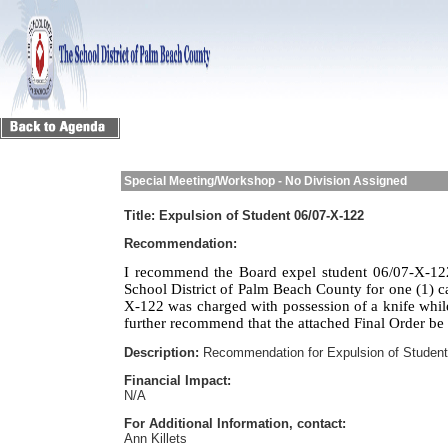
Special Meeting/Workshop - No Division Assigned
Title:
Expulsion of Student 06/07-X-122
Recommendation:
I recommend the Board expel student 06/07-X-122
School District of Palm Beach County for one (1) c
X-122 was charged with possession of a knife whi
further recommend that the attached Final Order be
Description:
Recommendation for Expulsion of Student
Financial Impact:
N/A
For Additional Information, contact:
Ann Killets