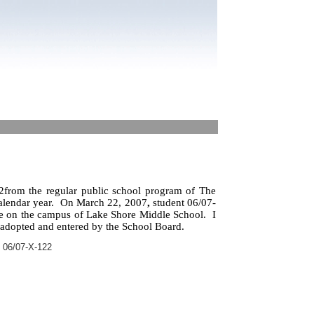
from the regular public school program of The
alendar year.
On March 22, 2007
,
student 06/07-
le on the campus of Lake Shore Middle School.
I
 adopted and entered by the School Board.
 06/07-X-122