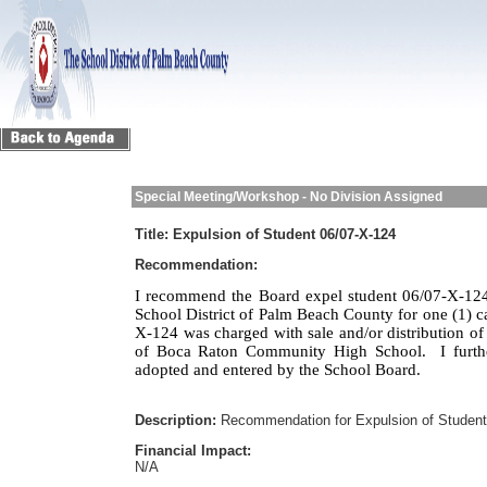
Special Meeting/Workshop - No Division Assigned
Title:
Expulsion of Student 06/07-X-124
Recommendation:
I recommend the Board expel student 06/07-X-124
School District of Palm Beach County for one (1) c
X-124 was charged with sale and/or distribution of
of Boca Raton Community High School.
I furt
adopted and entered by the School Board.
Description:
Recommendation for Expulsion of Studen
Financial Impact:
N/A