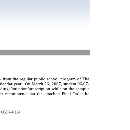
 from the regular public school program of The
alendar year.
On March 26, 2007
,
student 06/07-
 drugs/imitation/prescription while on the campus
her recommend that the attached Final Order be
t 06/07-X124