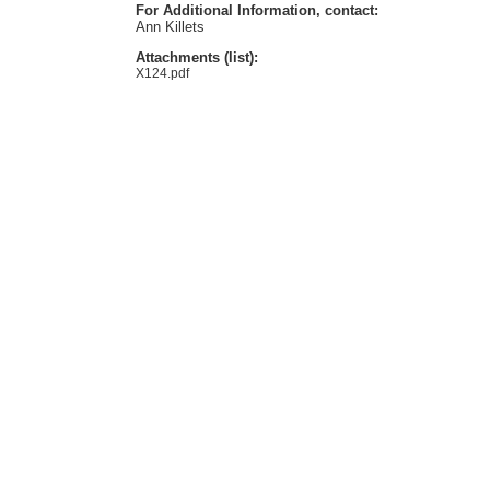
For Additional Information, contact:
Ann Killets
Attachments (list):
X124.pdf