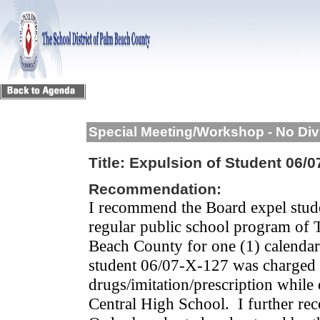
Special Meeting/Workshop - No Div
Title:
Expulsion of Student 06/0
Recommendation:
I recommend the Board expel stud
regular public school program of 
Beach County for one (1) calendar
student 06/07-X-127 was charged w
drugs/imitation/prescription whil
Central High School.
I further re