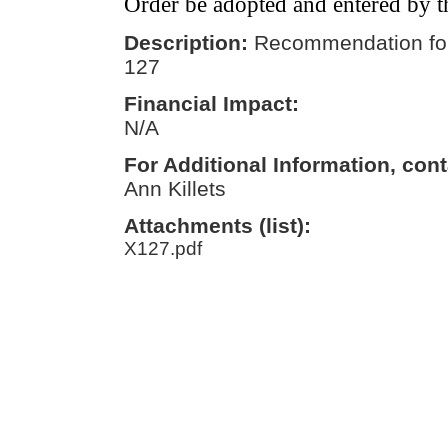
Order be adopted and entered by t
Description:
Recommendation for
127
Financial Impact:
N/A
For Additional Information, cont
Ann Killets
Attachments (list):
X127.pdf