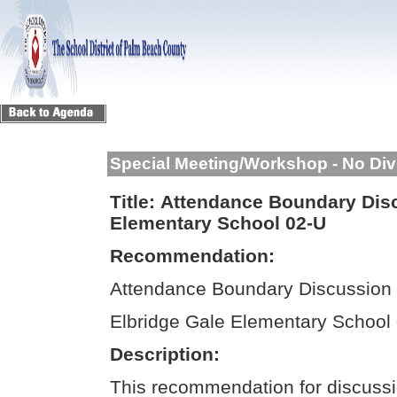
Special Meeting/Workshop - No Div
Title:
Attendance Boundary Disc
Elementary School 02-U
Recommendation:
Attendance Boundary Discussion 
Elbridge Gale Elementary School
Description:
This recommendation for discussi