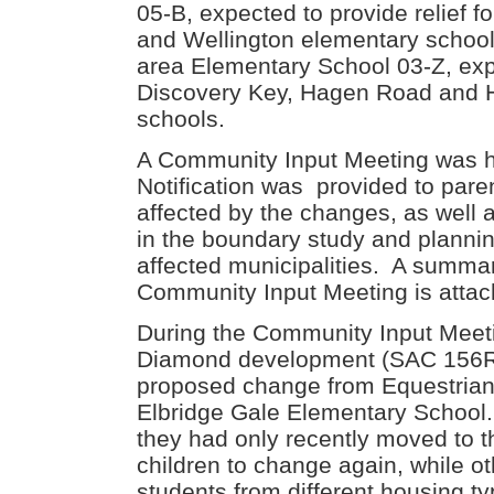
05-B, expected to provide relief 
and Wellington elementary scho
area Elementary School 03-Z, expe
Discovery Key, Hagen Road and 
schools.
A Community Input Meeting was 
Notification was provided to paren
affected by the changes, as well a
in the boundary study and planning
affected municipalities. A summa
Community Input Meeting is attac
During the Community Input Meeti
Diamond development (SAC 156R)
proposed change from Equestrian 
Elbridge Gale Elementary School.
they had only recently moved to t
children to change again, while o
students from different housing t