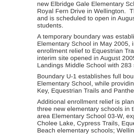
new Elbridge Gale Elementary Sch
Royal Fern Drive in Wellington. T
and is scheduled to open in Augus
students.
A temporary boundary was establi
Elementary School in May 2005, in
enrollment relief to Equestrian T
interim site opened in August 20
Landings Middle School with 283 
Boundary U-1 establishes full bou
Elementary School, while providin
Key, Equestrian Trails and Panth
Additional enrollment relief is pl
three new elementary schools in 
area Elementary School 03-W, expe
Cholee Lake, Cypress Trails, Equ
Beach elementary schools; Welli