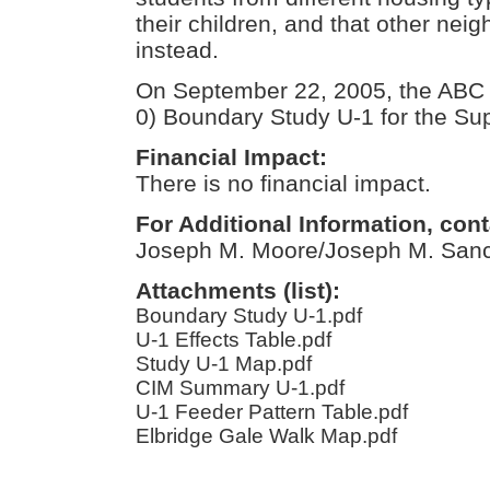
their children, and that other ne
instead.
On September 22, 2005, the ABC
0) Boundary Study U-1 for the Sup
Financial Impact:
There is no financial impact.
For Additional Information, cont
Joseph M. Moore/Joseph M. San
Attachments (list):
Boundary Study U-1.pdf
U-1 Effects Table.pdf
Study U-1 Map.pdf
CIM Summary U-1.pdf
U-1 Feeder Pattern Table.pdf
Elbridge Gale Walk Map.pdf