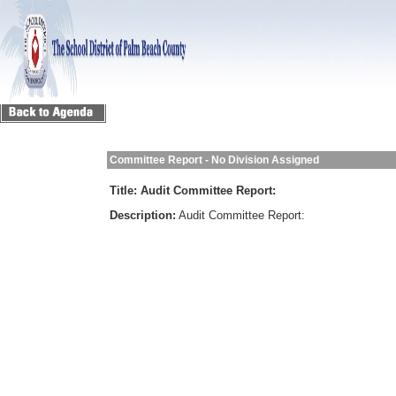
Committee Report - No Division Assigned
Title:
Audit Committee Report:
Description:
Audit Committee Report: