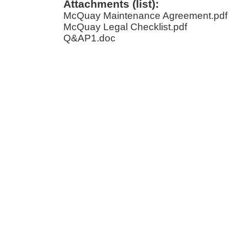
Attachments (list):
McQuay Maintenance Agreement.pdf
McQuay Legal Checklist.pdf
Q&AP1.doc