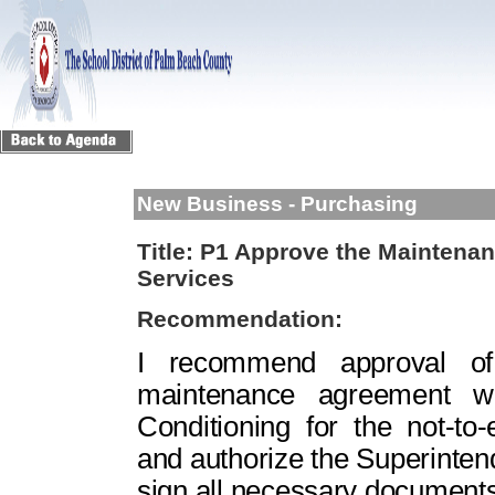
New Business - Purchasing
Title:
P1 Approve the Maintena
Services
Recommendation:
I recommend approval of 
maintenance agreement w
Conditioning for the not-t
and authorize the Superinte
sign all necessary documents