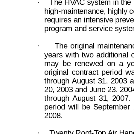
·
The HVAC system in the F
high-maintenance, highly 
requires an intensive prev
program and service syste
·
The original maintenan
years with two additional
may be renewed on a year
original contract period 
through August 31, 2003 
20, 2003 and June 23, 200
through August 31, 2007.
period will be September 
2008.
·
Twenty Roof-Top Air Hand