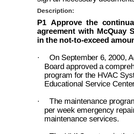
Description:
P1
Approve the continua
agreement with McQuay Se
in the not-to-exceed amoun
·
On September 6, 2000, A
Board approved a compreh
program for the HVAC Sys
Educational
Service
Center
·
The maintenance program
per week emergency repair
maintenance services.