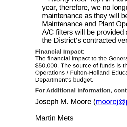
year, therefore, we no lon
maintenance as they will b
Maintenance and Plant Op
A/C filters will be provide
the District’s contracted ve
Financial Impact:
The financial impact to the Gener
$50,000. The source of funds is 
Operations / Fulton-Holland Educ
Department’s budget.
For Additional Information, cont
Joseph M. Moore (
moorej@p
Martin Mets