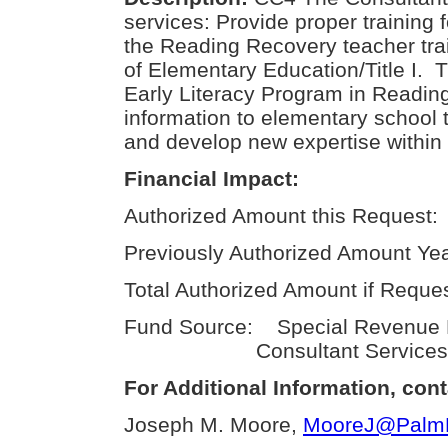
services: Provide proper training 
the Reading Recovery teacher tra
of Elementary Education/Title I
Early Literacy Program in Reading
information to elementary school t
and develop new expertise within t
Financial Impact:
Authorized Amount this Request:
Previously Authorized Amount Yea
Total Authorized Amount if Reque
Fund Source: Special Revenue F
Consultant Services
For Additional Information, cont
Joseph M. Moore,
MooreJ@PalmBe