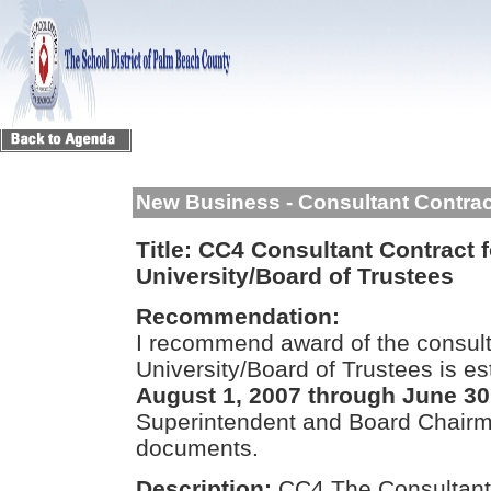
New Business - Consultant Contra
Title:
CC4 Consultant Contract fo
University/Board of Trustees
Recommendation:
I recommend award of the consulta
University/Board of Trustees is e
August 1, 2007 through June 30
Superintendent and Board Chairma
documents.
Description:
CC4 The Consultant 