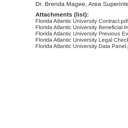
Dr. Brenda Magee, Area Superint
Attachments (list):
Florida Atlantic University Contract.pd
Florida Atlantic University Beneficial I
Florida Atlantic University Previous E
Florida Atlantic University Legal Check
Florida Atlantic University Data Panel