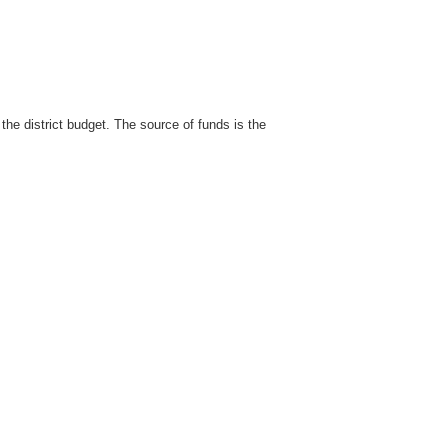
the district budget. The source of funds is the