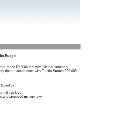
rict Budget
nts of the FY2008 tentative District summary
ary data in accordance with Florida Statute 200.065.
 Board to:
nd millage levy.
et and proposed millage levy.