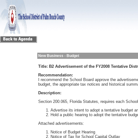
New Business - Budget
Title:
B2 Advertisement of the FY2008 Tentative Dist
Recommendation:
I recommend the School Board approve the advertiseme
budget, the appropriate tax notices and historical summ
Description:
Section 200.065, Florida Statutes, requires each School
Advertise its intent to adopt a tentative budget a
Hold a public hearing to adopt the tentative budg
Attached advertisements:
Notice of Budget Hearing
Notice of Tax for School Capital Outlay