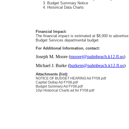
Budget Summary Notice
Historical Data Charts
Financial Impact:
The financial impact is estimated at $8,000 to advertise 
Budget Services departmental budget.
For Additional Information, contact:
Joseph M. Moore (
moorej@palmbeach.k12.fl.us
)
Michael J. Burke (
burkem@palmbeach.k12.fl.us
)
Attachments (list):
NOTICE OF BUDGET HEARING Ad FY08.pdf
Capital Outlay Ad FY08.pdf
Budget Summary Ad FY08.pdf
10yr Historical Charts ad for FY08.pdf