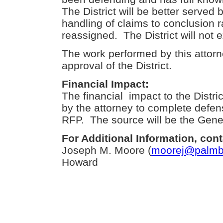
The District will be better served
handling of claims to conclusion r
reassigned. The District will not
The work performed by this attorn
approval of the District.
Financial Impact:
The financial impact to the Distric
by the attorney to complete defen
RFP. The source will be the Gene
For Additional Information, cont
Joseph M. Moore (
moorej@palmbe
Howard