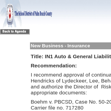
New Business - Insurance
Title:
IN1 Auto & General Liabili
Recommendation:
I recommend approval of continua
Hendricks of Lydeckeer, Lee, Behar
and authorize the Director of Ri
appropriate documents:
Boehm v. PBCSD, Case No. 50-
Carrier file no. 717280