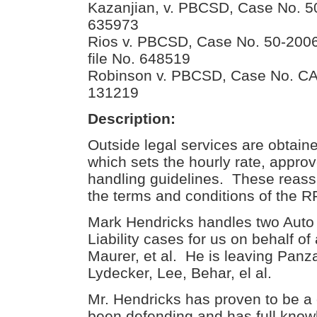
Kazanjian, v. PBCSD, Case No.
635973
Rios v. PBCSD, Case No. 50-200
file No. 648519
Robinson v. PBCSD, Case No. CA-0
131219
Description:
Outside legal services are obta
which sets the hourly rate, appro
handling guidelines. These reassi
the terms and conditions of the R
Mark Hendricks handles two Auto 
Liability cases for us on behalf o
Maurer, et al. He is leaving Panz
Lydecker, Lee, Behar, el al.
Mr. Hendricks has proven to be a
been defending and has full know