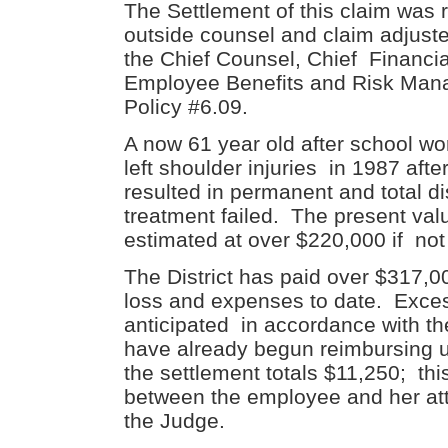
The Settlement of this claim was 
outside counsel and claim adjust
the Chief Counsel, Chief Financial
Employee Benefits and Risk Manag
Policy #6.09.
A now 61 year old after school wo
left shoulder injuries in 1987 afte
resulted in permanent and total di
treatment failed. The present valu
estimated at over $220,000 if not 
The District has paid over $317,0
loss and expenses to date. Exce
anticipated in accordance with th
have already begun reimbursing u
the settlement totals $11,250; t
between the employee and her att
the Judge.