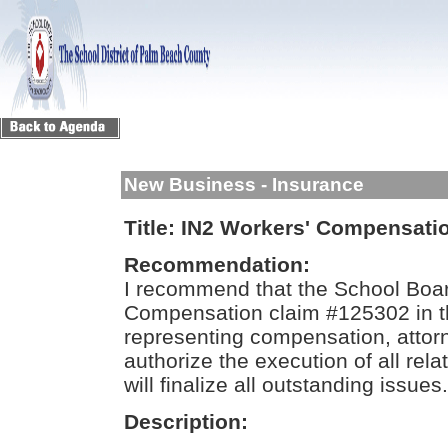
New Business - Insurance
Title:
IN2 Workers' Compensati
Recommendation:
I recommend that the School Boa
Compensation claim #125302 in t
representing compensation, attor
authorize the execution of all re
will finalize all outstanding issues.
Description: