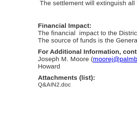
The settlement will extinguish all f
Financial Impact:
The financial impact to the Distric
The source of funds is the Genera
For Additional Information, cont
Joseph M. Moore (
moorej@palmbe
Howard
Attachments (list):
Q&AIN2.doc