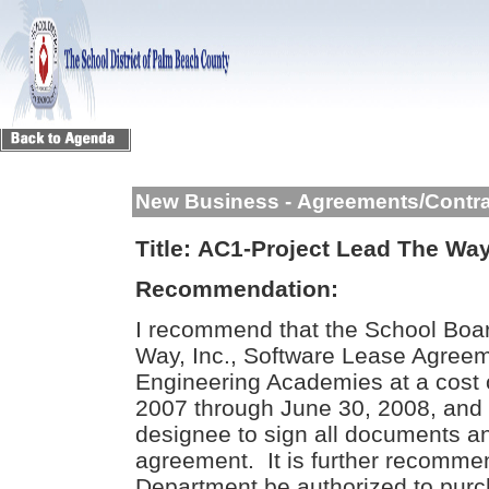
New Business - Agreements/Contr
Title:
AC1-Project Lead The Way
Recommendation:
I recommend that the School Boa
Way, Inc., Software Lease Agreem
Engineering Academies at a cost o
2007 through June 30, 2008, and 
designee to sign all documents an
agreement. It is further recomme
Department be authorized to purch