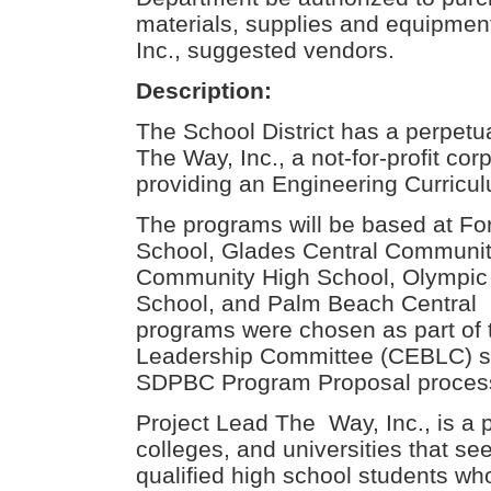
materials, supplies and equipmen
Inc., suggested vendors.
Description:
The School District has a perpetu
The Way, Inc., a not-for-profit cor
providing an Engineering Curricu
The programs will be based at Fo
School, Glades Central Community
Community High School, Olympic
School, and Palm Beach Central
programs were chosen as part of
Leadership Committee (CEBLC) se
SDPBC Program Proposal proces
Project Lead The Way, Inc., is a 
colleges, and universities that se
qualified high school students who