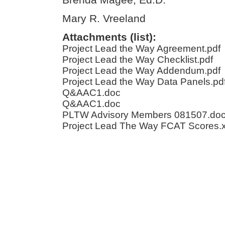
Mary R. Vreeland
Attachments (list):
Project Lead the Way Agreement.pdf
Project Lead the Way Checklist.pdf
Project Lead the Way Addendum.pdf
Project Lead the Way Data Panels.pd
Q&AAC1.doc
Q&AAC1.doc
PLTW Advisory Members 081507.do
Project Lead The Way FCAT Scores.x