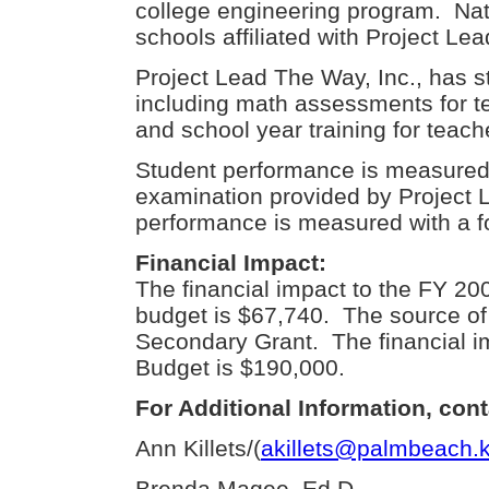
college engineering program. Nati
schools affiliated with Project Le
Project Lead The Way, Inc., has st
including math assessments for 
and school year training for teac
Student performance is measured 
examination provided by Project 
performance is measured with a f
Financial Impact:
The financial impact to the FY 2
budget is $67,740. The source of 
Secondary Grant. The financial i
Budget is $190,000.
For Additional Information, cont
Ann Killets/(
akillets@palmbeach.k
Brenda Magee, Ed.D.